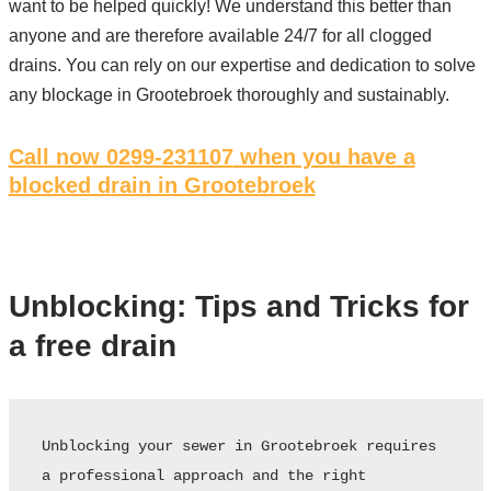
want to be helped quickly! We understand this better than
anyone and are therefore available 24/7 for all clogged
drains. You can rely on our expertise and dedication to solve
any blockage in Grootebroek thoroughly and sustainably.
Call now 0299-231107
when you have a
blocked drain in Grootebroek
Unblocking: Tips and Tricks for
a free drain
Unblocking your sewer in Grootebroek requires 
a professional approach and the right 