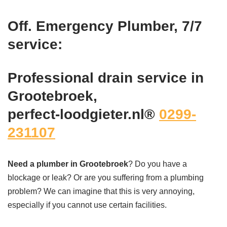
Off. Emergency Plumber, 7/7
service:
Professional drain service in
Grootebroek,
perfect-loodgieter.nl®
0299-
231107
Need a plumber in Grootebroek
? Do you have a
blockage or leak? Or are you suffering from a plumbing
problem? We can imagine that this is very annoying,
especially if you cannot use certain facilities.