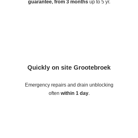
guarantee, from 3 months
up to 5 yr.
Quickly on site Grootebroek
Emergency repairs and drain unblocking
often
within 1 day
.