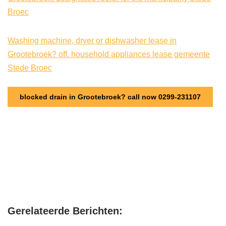
Broec
Washing machine, dryer or dishwasher lease in
Grootebroek? off. household appliances lease gemeente
Stede Broec
blocked drain in Grootebroek? call now 0299-231107
Gerelateerde Berichten: