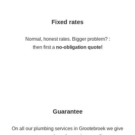
Fixed rates
Normal, honest rates. Bigger problem? :
then first a
no-obligation quote!
Guarantee
On all our plumbing services in Grootebroek we give