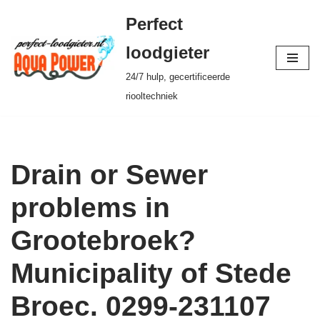
Perfect
Ga
loodgieter
naar
24/7 hulp, gecertificeerde
de
riooltechniek
inhoud
Drain or Sewer
problems in
Grootebroek?
Municipality of Stede
Broec. 0299-231107