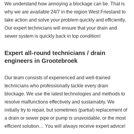
We understand how annoying a blockage can be. That is
why we are available 24/7 in the region West Friesland to
take action and solve your problem quickly and efficiently.
Our expert technicians will ensure that your drain and
sewer system is quickly back in top condition!
Expert all-round technicians / drain
engineers in Grootebroek
Our team consists of experienced and well-trained
technicians who professionally tackle every drain
blockage. We use the latest technologies and methods to
resolve malfunctions effectively and sustainably. We
initially try to repair, but sometimes (partial) replacement of
a drain or sewer pipe or pump is unavoidable, or the most
efficient solution… You will always receive expert advice!