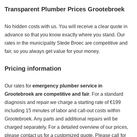
Transparent Plumber Prices Grootebroek
No hidden costs with us. You will receive a clear quote in
advance so that you know exactly where you stand. Our
rates in the municipality Stede Broec are competitive and
fair, so you always get value for your money.
Pricing information
Our rates for
emergency plumber service in
Grootebroek are competitive and fair
. For a standard
diagnosis and repair we charge a starting rate of €199
including 15 minutes of labor and call-out costs within
Grootebroek. Any parts and additional repairs will be
charged separately. For a detailed overview of our prices,
please contact us for a customized quote. Please call for