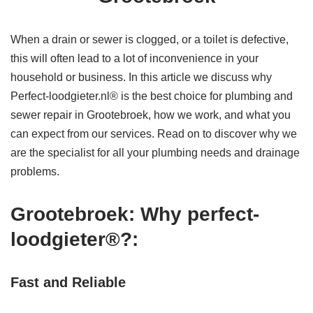
When a drain or sewer is clogged, or a toilet is defective,
this will often lead to a lot of inconvenience in your
household or business. In this article we discuss why
Perfect-loodgieter.nl® is the best choice for plumbing and
sewer repair in Grootebroek, how we work, and what you
can expect from our services. Read on to discover why we
are the specialist for all your plumbing needs and drainage
problems.
Grootebroek: Why perfect-
loodgieter®?:
Fast and Reliable