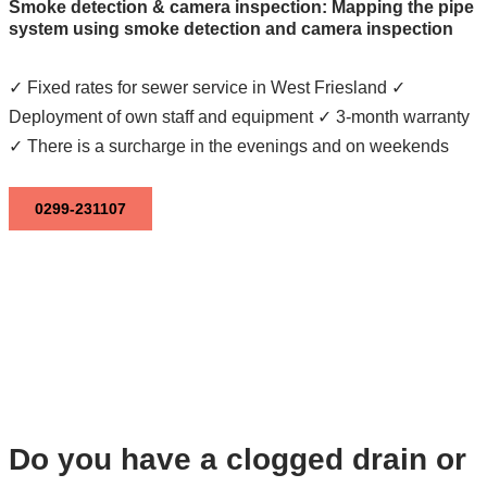
Smoke detection & camera inspection: Mapping the pipe
system using smoke detection and camera inspection
✓ Fixed rates for sewer service in West Friesland ✓
Deployment of own staff and equipment ✓ 3-month warranty
✓ There is a surcharge in the evenings and on weekends
0299-231107
Do you have a clogged drain or