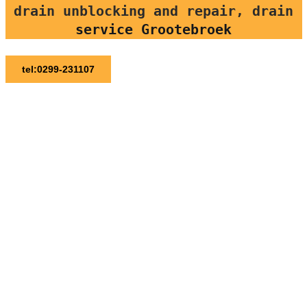
drain unblocking and repair, drain
service Grootebroek
tel:0299-231107