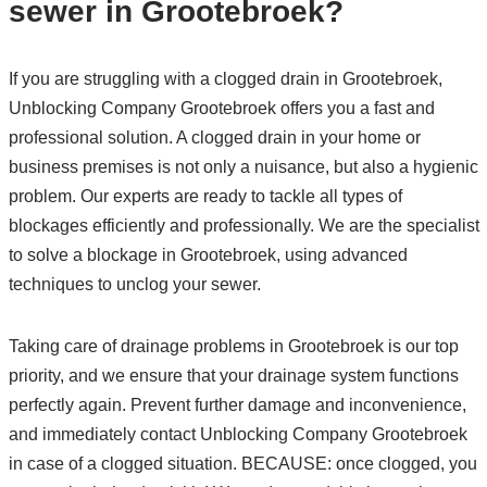
sewer in Grootebroek?
If you are struggling with a clogged drain in Grootebroek,
Unblocking Company Grootebroek offers you a fast and
professional solution. A clogged drain in your home or
business premises is not only a nuisance, but also a hygienic
problem. Our experts are ready to tackle all types of
blockages efficiently and professionally. We are the specialist
to solve a blockage in Grootebroek, using advanced
techniques to unclog your sewer.
Taking care of drainage problems in Grootebroek is our top
priority, and we ensure that your drainage system functions
perfectly again. Prevent further damage and inconvenience,
and immediately contact Unblocking Company Grootebroek
in case of a clogged situation. BECAUSE: once clogged, you