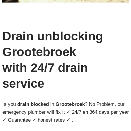
Drain unblocking
Grootebroek
with 24/7 drain
service
Is you
drain blocked
in
Grootebroek
? No Problem, our
emergency plumber will fix it ✓ 24/7 en 364 days per year
✓ Guarantee ✓ honest rates ✓ .