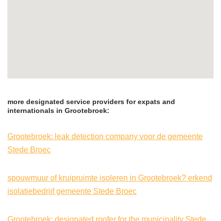
more designated service providers for expats and
internationals in Grootebroek:
Grootebroek: leak detection company voor de gemeente
Stede Broec
spouwmuur of kruipruimte isoleren in Grootebroek? erkend
isolatiebedrijf gemeente Stede Broec
Grootebroek: designated roofer for the municipality Stede