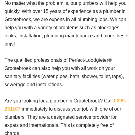
No matter what the problem is, our plumbers will help you
quickly. With over 15 years of experience as a plumber in
Grootebroek, we are experts in all plumbing jobs. We can
help you with a variety of problems such as blockages,
leaks, installation, plumbing maintenance and more. beste
prijs!
The qualified professionals of Perfect-Loodgieter®
Grootebroek can also help you with all work on your
sanitary facilities (water pipes, bath, shower, toilet, taps),
sewerage and installations.
Are you looking for a plumber in Grootebroek? Call
0299-
231107
immediately to discuss your job with one of our
plumbers. They are a designated service provider for
expats and internationals. This is completely free of
charge.