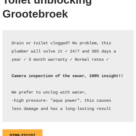
Grootebroek
Drain or toilet clogged? No problem, this 
plumber will solve it ✓ 24/7 and 365 days a 
year ✓ 3 month warranty ✓ Normal rates ✓ 

Camera inspection of the sewer, 100% insight!!
We prefer to unclog with water,

-high pressure- "aqua power", this causes

less damage and has a long-lasting result
0299-231107