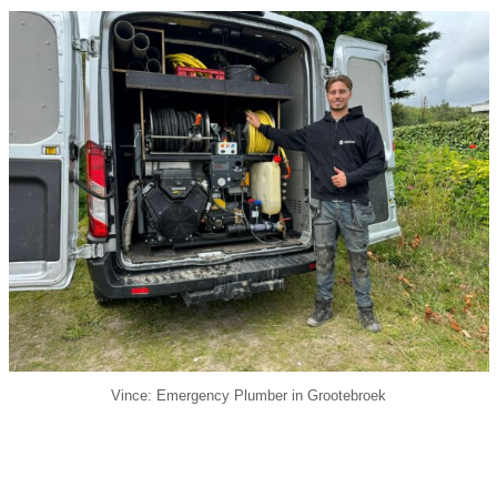
Vince: Emergency Plumber in Grootebroek