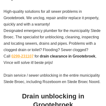
High-quality solutions for all sewer problems in
Grootebroek. We unclog, repair and/or replace it properly,
quickly and with a warranty!
Designated emergency plumber for the municipality Stede
Broec. The specialist for unblocking, cleaning, inspecting
and locating sewers, drains and pipes. Problems with a
clogged drain or toilet? Flooding? Sewer clogged?
Call
0299-231107
for
drain clearance in Grootebroek
,
Vince will solve it! beste prijs!
Drain service / sewer unblocking in the entire municipality
Stede Broec, including Rozeboom en Stede Broec Noord.
Drain unblocking in
Grootebroek