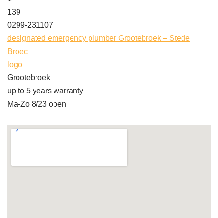
139
0299-231107
designated emergency plumber Grootebroek – Stede
Broec
logo
Grootebroek
up to 5 years warranty
Ma-Zo 8/23 open