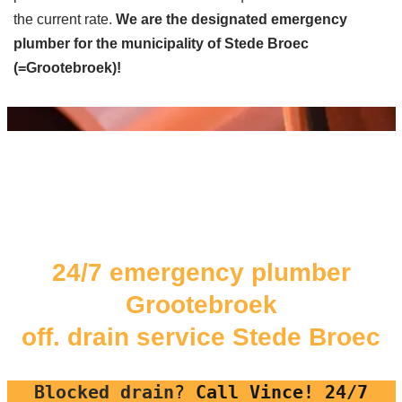
the current rate.
We are the designated emergency
plumber for the municipality of Stede Broec
(=Grootebroek)!
24/7 emergency plumber
Grootebroek
off. drain service Stede Broec
Blocked drain
?
Call Vince! 24/7