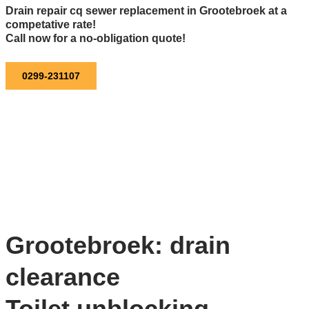
Drain repair cq sewer replacement in Grootebroek at a
competative rate!
Call now for a no-obligation quote!
0299-231107
Grootebroek: drain
clearance
Toilet unblocking