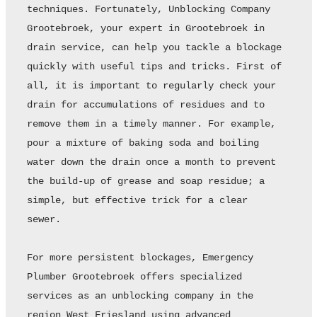
techniques. Fortunately, Unblocking Company 
Grootebroek, your expert in Grootebroek in 
drain service, can help you tackle a blockage 
quickly with useful tips and tricks. First of 
all, it is important to regularly check your 
drain for accumulations of residues and to 
remove them in a timely manner. For example, 
pour a mixture of baking soda and boiling 
water down the drain once a month to prevent 
the build-up of grease and soap residue; a 
simple, but effective trick for a clear 
sewer. 

For more persistent blockages, Emergency 
Plumber Grootebroek offers specialized 
services as an unblocking company in the 
region West Friesland using advanced 