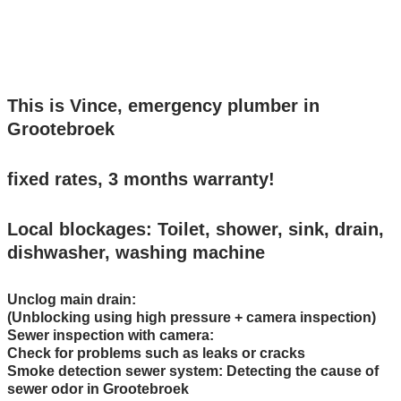
24/7 bereikbaar: Bel 0299-231107
This is Vince, emergency plumber in
Grootebroek
fixed rates, 3 months warranty!
Local blockages: Toilet, shower, sink, drain,
dishwasher, washing machine
Unclog main drain:
(Unblocking using high pressure + camera inspection)
Sewer inspection with camera:
Check for problems such as leaks or cracks
Smoke detection sewer system: Detecting the cause of
sewer odor in Grootebroek