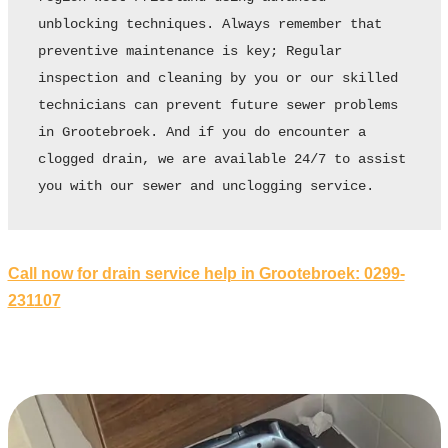
unblocking techniques. Always remember that 
preventive maintenance is key; Regular 
inspection and cleaning by you or our skilled 
technicians can prevent future sewer problems 
in Grootebroek. And if you do encounter a 
clogged drain, we are available 24/7 to assist 
you with our sewer and unclogging service.
Call now for drain service help in Grootebroek: 0299-
231107