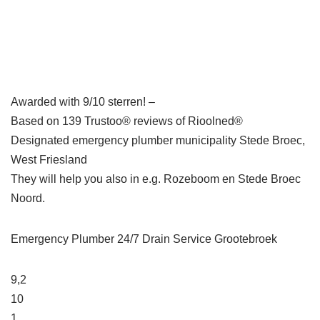
Awarded with 9/10 sterren! –
Based on 139 Trustoo® reviews of Rioolned®
Designated emergency plumber municipality Stede Broec,
West Friesland
They will help you also in e.g. Rozeboom en Stede Broec
Noord.
Emergency Plumber 24/7 Drain Service Grootebroek
9,2
10
1