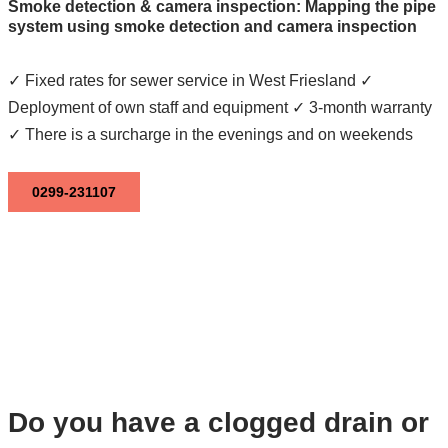
Smoke detection & camera inspection: Mapping the pipe
system using smoke detection and camera inspection
✓ Fixed rates for sewer service in West Friesland ✓
Deployment of own staff and equipment ✓ 3-month warranty
✓ There is a surcharge in the evenings and on weekends
0299-231107
Do you have a clogged drain or