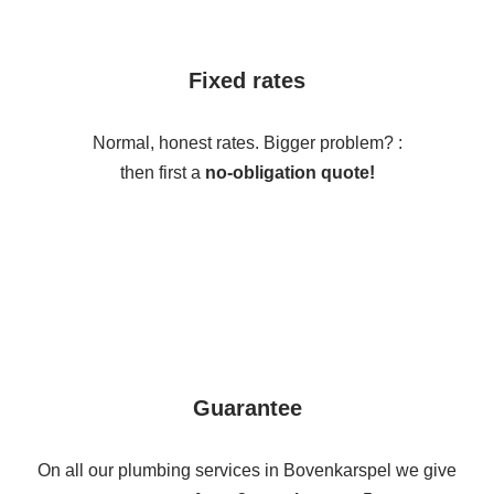
Fixed rates
Normal, honest rates. Bigger problem? :
then first a
no-obligation quote!
Guarantee
On all our plumbing services in Bovenkarspel we give