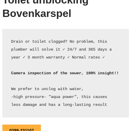
Bovenkarspel
Drain or toilet clogged? No problem, this 
plumber will solve it ✓ 24/7 and 365 days a 
year ✓ 3 month warranty ✓ Normal rates ✓ 

Camera inspection of the sewer, 100% insight!!
We prefer to unclog with water,

-high pressure- "aqua power", this causes

less damage and has a long-lasting result
0299-231107