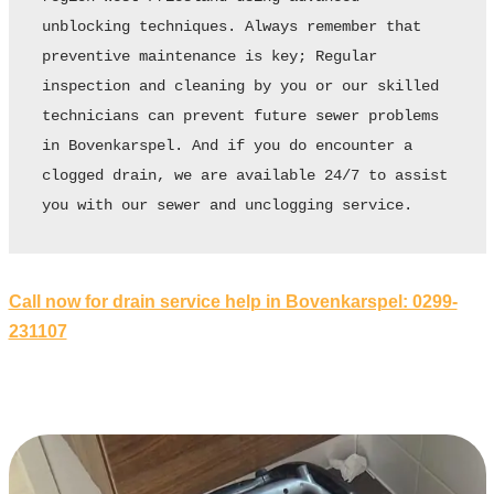
unblocking techniques. Always remember that 
preventive maintenance is key; Regular 
inspection and cleaning by you or our skilled 
technicians can prevent future sewer problems 
in Bovenkarspel. And if you do encounter a 
clogged drain, we are available 24/7 to assist 
you with our sewer and unclogging service.
Call now for drain service help in Bovenkarspel: 0299-
231107