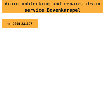
drain unblocking and repair, drain
service Bovenkarspel
tel:0299-231107