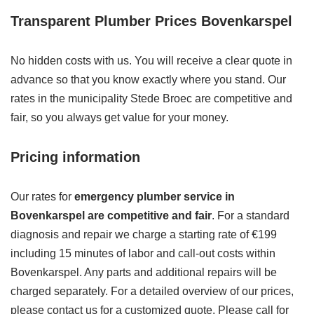
Transparent Plumber Prices Bovenkarspel
No hidden costs with us. You will receive a clear quote in
advance so that you know exactly where you stand. Our
rates in the municipality Stede Broec are competitive and
fair, so you always get value for your money.
Pricing information
Our rates for
emergency plumber service in
Bovenkarspel are competitive and fair
. For a standard
diagnosis and repair we charge a starting rate of €199
including 15 minutes of labor and call-out costs within
Bovenkarspel. Any parts and additional repairs will be
charged separately. For a detailed overview of our prices,
please contact us for a customized quote. Please call for