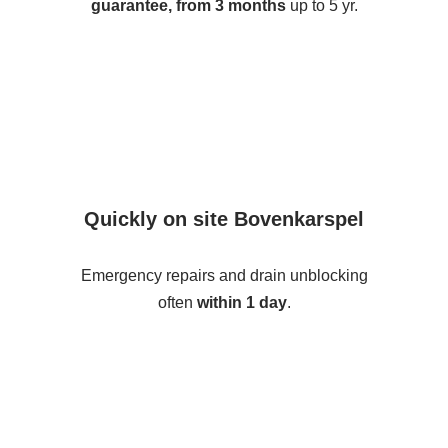
guarantee, from 3 months
up to 5 yr.
Quickly on site Bovenkarspel
Emergency repairs and drain unblocking
often
within 1 day
.