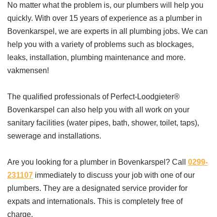
No matter what the problem is, our plumbers will help you
quickly. With over 15 years of experience as a plumber in
Bovenkarspel, we are experts in all plumbing jobs. We can
help you with a variety of problems such as blockages,
leaks, installation, plumbing maintenance and more.
vakmensen!
The qualified professionals of Perfect-Loodgieter®
Bovenkarspel can also help you with all work on your
sanitary facilities (water pipes, bath, shower, toilet, taps),
sewerage and installations.
Are you looking for a plumber in Bovenkarspel? Call
0299-
231107
immediately to discuss your job with one of our
plumbers. They are a designated service provider for
expats and internationals. This is completely free of
charge.