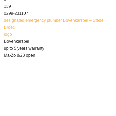
139
0299-231107
designated emergency plumber Bovenkarspel – Stede
Broec
logo
Bovenkarspel
up to 5 years warranty
Ma-Zo 8/23 open