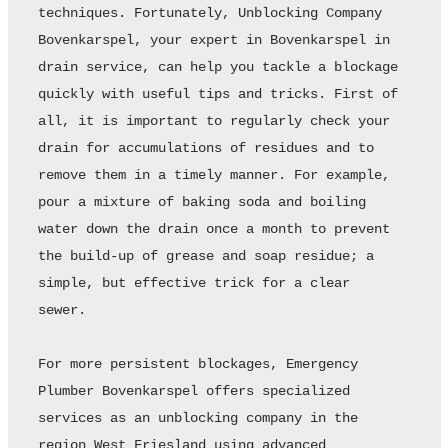
techniques. Fortunately, Unblocking Company 
Bovenkarspel, your expert in Bovenkarspel in 
drain service, can help you tackle a blockage 
quickly with useful tips and tricks. First of 
all, it is important to regularly check your 
drain for accumulations of residues and to 
remove them in a timely manner. For example, 
pour a mixture of baking soda and boiling 
water down the drain once a month to prevent 
the build-up of grease and soap residue; a 
simple, but effective trick for a clear 
sewer. 

For more persistent blockages, Emergency 
Plumber Bovenkarspel offers specialized 
services as an unblocking company in the 
region West Friesland using advanced 