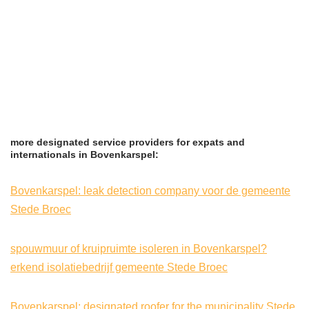
more designated service providers for expats and
internationals in Bovenkarspel:
Bovenkarspel: leak detection company voor de gemeente
Stede Broec
spouwmuur of kruipruimte isoleren in Bovenkarspel?
erkend isolatiebedrijf gemeente Stede Broec
Bovenkarspel: designated roofer for the municipality Stede