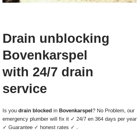
Drain unblocking
Bovenkarspel
with 24/7 drain
service
Is you
drain blocked
in
Bovenkarspel
? No Problem, our
emergency plumber will fix it ✓ 24/7 en 364 days per year
✓ Guarantee ✓ honest rates ✓ .