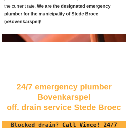
the current rate.
We are the designated emergency
plumber for the municipality of Stede Broec
(=Bovenkarspel)!
24/7 emergency plumber
Bovenkarspel
off. drain service Stede Broec
Blocked drain
?
Call Vince! 24/7