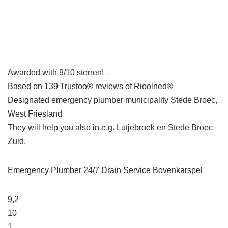
Awarded with 9/10 sterren! –
Based on 139 Trustoo® reviews of Rioolned®
Designated emergency plumber municipality Stede Broec,
West Friesland
They will help you also in e.g. Lutjebroek en Stede Broec
Zuid.
Emergency Plumber 24/7 Drain Service Bovenkarspel
9,2
10
1