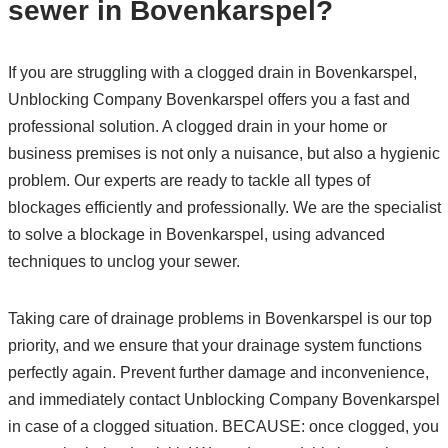
sewer in Bovenkarspel?
If you are struggling with a clogged drain in Bovenkarspel,
Unblocking Company Bovenkarspel offers you a fast and
professional solution. A clogged drain in your home or
business premises is not only a nuisance, but also a hygienic
problem. Our experts are ready to tackle all types of
blockages efficiently and professionally. We are the specialist
to solve a blockage in Bovenkarspel, using advanced
techniques to unclog your sewer.
Taking care of drainage problems in Bovenkarspel is our top
priority, and we ensure that your drainage system functions
perfectly again. Prevent further damage and inconvenience,
and immediately contact Unblocking Company Bovenkarspel
in case of a clogged situation. BECAUSE: once clogged, you