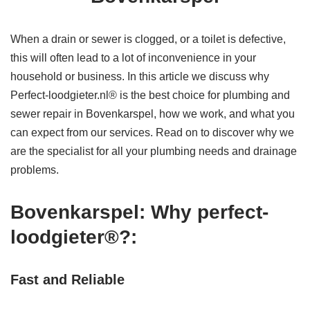
When a drain or sewer is clogged, or a toilet is defective,
this will often lead to a lot of inconvenience in your
household or business. In this article we discuss why
Perfect-loodgieter.nl® is the best choice for plumbing and
sewer repair in Bovenkarspel, how we work, and what you
can expect from our services. Read on to discover why we
are the specialist for all your plumbing needs and drainage
problems.
Bovenkarspel: Why perfect-
loodgieter®?:
Fast and Reliable