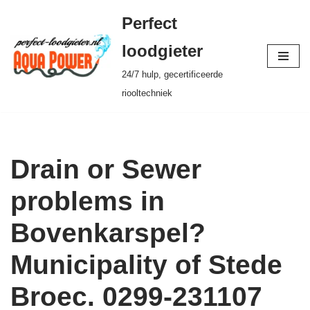
Perfect
Ga
loodgieter
naar
24/7 hulp, gecertificeerde
de
riooltechniek
inhoud
Drain or Sewer
problems in
Bovenkarspel?
Municipality of Stede
Broec. 0299-231107