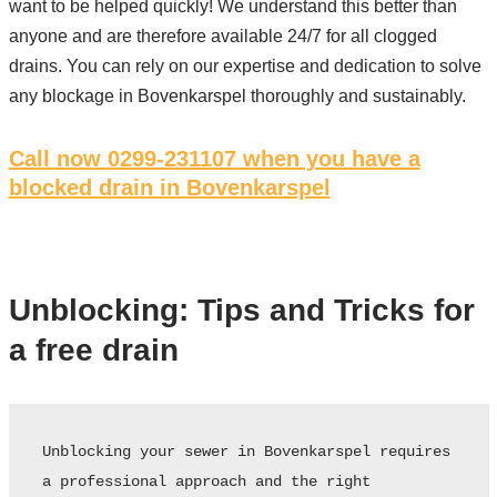
want to be helped quickly! We understand this better than
anyone and are therefore available 24/7 for all clogged
drains. You can rely on our expertise and dedication to solve
any blockage in Bovenkarspel thoroughly and sustainably.
Call now 0299-231107
when you have a
blocked drain in Bovenkarspel
Unblocking: Tips and Tricks for
a free drain
Unblocking your sewer in Bovenkarspel requires 
a professional approach and the right 