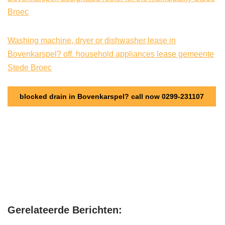
Broec
Washing machine, dryer or dishwasher lease in
Bovenkarspel? off. household appliances lease gemeente
Stede Broec
blocked drain in Bovenkarspel? call now 0299-231107
Gerelateerde Berichten: