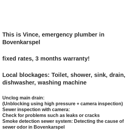
24/7 bereikbaar: Bel 0299-231107
This is Vince, emergency plumber in
Bovenkarspel
fixed rates, 3 months warranty!
Local blockages: Toilet, shower, sink, drain,
dishwasher, washing machine
Unclog main drain:
(Unblocking using high pressure + camera inspection)
Sewer inspection with camera:
Check for problems such as leaks or cracks
Smoke detection sewer system: Detecting the cause of
sewer odor in Bovenkarspel