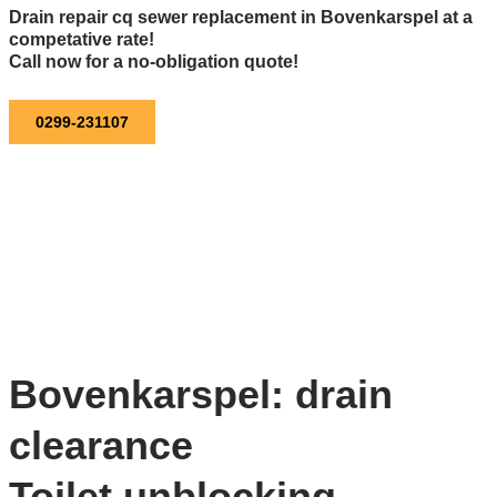
Drain repair cq sewer replacement in Bovenkarspel at a
competative rate!
Call now for a no-obligation quote!
0299-231107
Bovenkarspel: drain
clearance
Toilet unblocking