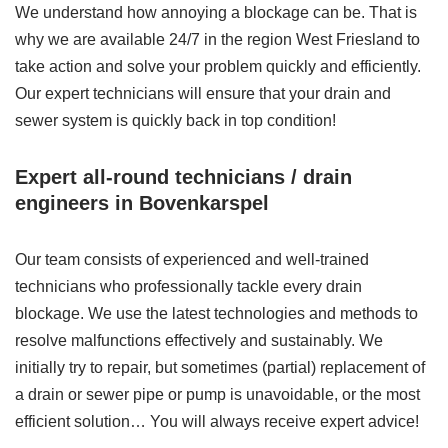
We understand how annoying a blockage can be. That is
why we are available 24/7 in the region West Friesland to
take action and solve your problem quickly and efficiently.
Our expert technicians will ensure that your drain and
sewer system is quickly back in top condition!
Expert all-round technicians / drain
engineers in Bovenkarspel
Our team consists of experienced and well-trained
technicians who professionally tackle every drain
blockage. We use the latest technologies and methods to
resolve malfunctions effectively and sustainably. We
initially try to repair, but sometimes (partial) replacement of
a drain or sewer pipe or pump is unavoidable, or the most
efficient solution… You will always receive expert advice!