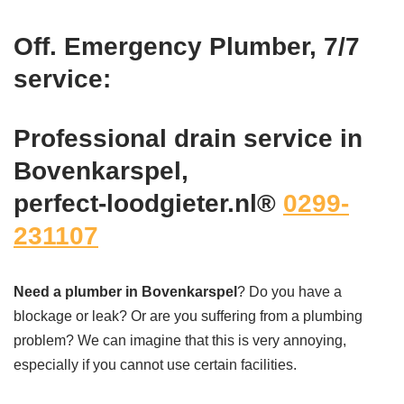
Off. Emergency Plumber, 7/7
service:
Professional drain service in
Bovenkarspel,
perfect-loodgieter.nl®
0299-
231107
Need a plumber in Bovenkarspel
? Do you have a
blockage or leak? Or are you suffering from a plumbing
problem? We can imagine that this is very annoying,
especially if you cannot use certain facilities.