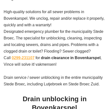
High-quality solutions for all sewer problems in
Bovenkarspel. We unclog, repair and/or replace it properly,
quickly and with a warranty!
Designated emergency plumber for the municipality Stede
Broec. The specialist for unblocking, cleaning, inspecting
and locating sewers, drains and pipes. Problems with a
clogged drain or toilet? Flooding? Sewer clogged?
Call
0299-231107
for
drain clearance in Bovenkarspel
,
Vince will solve it! vakmensen!
Drain service / sewer unblocking in the entire municipality
Stede Broec, including Lutjebroek en Stede Broec Zuid.
Drain unblocking in
Bovenkarspel