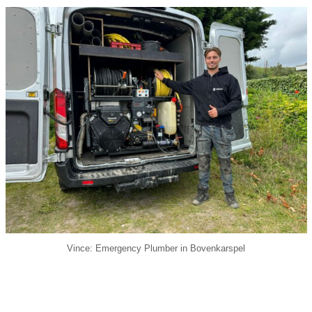
Vince: Emergency Plumber in Bovenkarspel