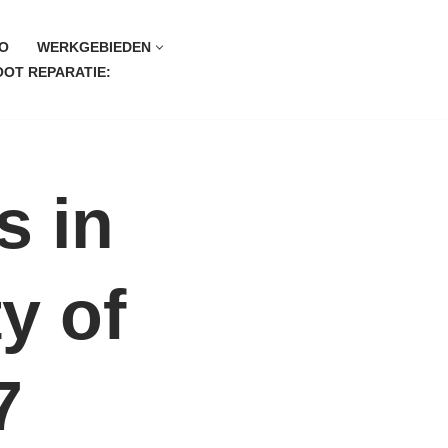
O
WERKGEBIEDEN
OT REPARATIE:
s in
y of
7