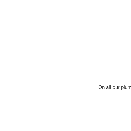
On all our plu