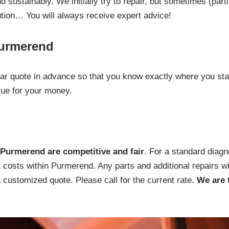
 sustainably. We initially try to repair, but sometimes (part
ution… You will always receive expert advice!
Purmerend
lear quote in advance so that you know exactly where you st
lue for your money.
Purmerend are competitive and fair
. For a standard diagn
t costs within Purmerend. Any parts and additional repairs wi
a customized quote. Please call for the current rate.
We are 