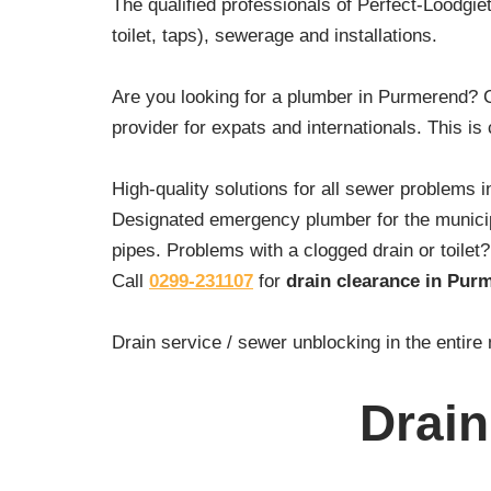
The qualified professionals of Perfect-Loodgie
toilet, taps), sewerage and installations.
Are you looking for a plumber in Purmerend? 
provider for expats and internationals. This is
High-quality solutions for all sewer problems 
Designated emergency plumber for the municipa
pipes. Problems with a clogged drain or toile
Call
0299-231107
for
drain clearance in Pur
Drain service / sewer unblocking in the enti
Drain