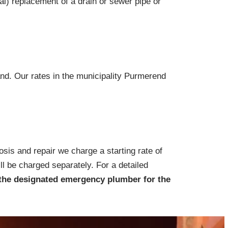
ial) replacement of a drain or sewer pipe or
and. Our rates in the municipality Purmerend
osis and repair we charge a starting rate of
ll be charged separately. For a detailed
the designated emergency plumber for the