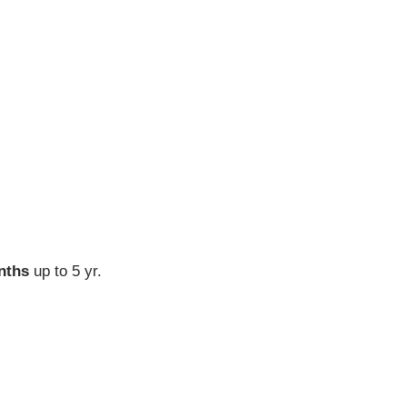
nths
up to 5 yr.