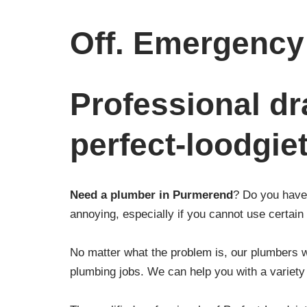
Off. Emergency 
Professional dr
perfect-loodgie
Need a plumber in Purmerend
? Do you have 
annoying, especially if you cannot use certain f
No matter what the problem is, our plumbers wi
plumbing jobs. We can help you with a variety