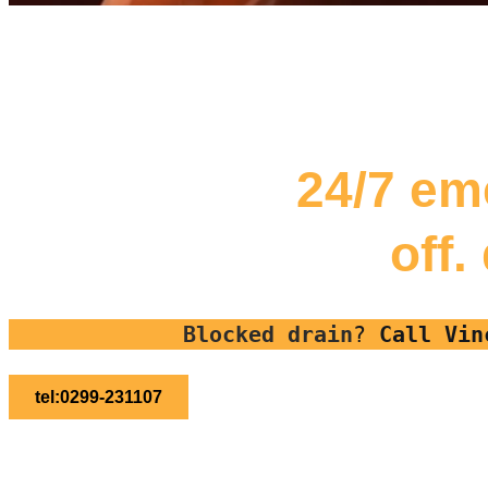
24/7 em
off.
Blocked drain
?
Call Vin
tel:0299-231107