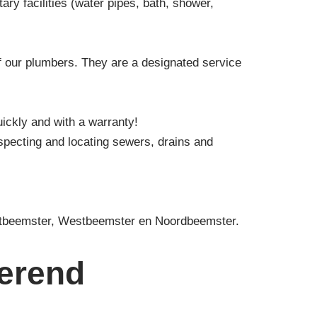
ry facilities (water pipes, bath, shower,
f our plumbers. They are a designated service
uickly and with a warranty!
specting and locating sewers, drains and
oostbeemster, Westbeemster en Noordbeemster.
merend