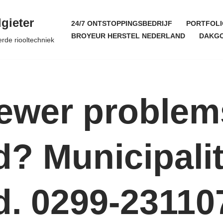
gieter
24/7 ONTSTOPPINGSBEDRIJF
PORTFOLI
BROYEUR HERSTEL NEDERLAND
DAKGO
erde riooltechniek
Sewer problem
? Municipalit
. 0299-23110