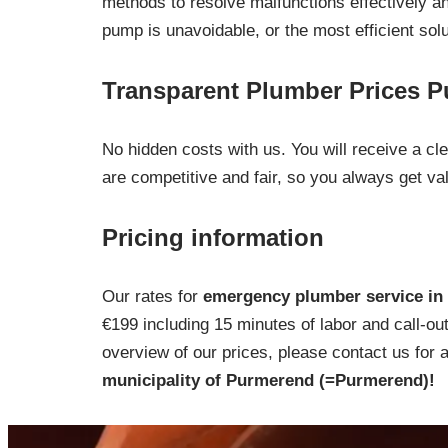
methods to resolve malfunctions effectively and
pump is unavoidable, or the most efficient sol
Transparent Plumber Prices 
No hidden costs with us. You will receive a c
are competitive and fair, so you always get va
Pricing information
Our rates for
emergency plumber service in 
€199 including 15 minutes of labor and call-ou
overview of our prices, please contact us for 
municipality of Purmerend (=Purmerend)!