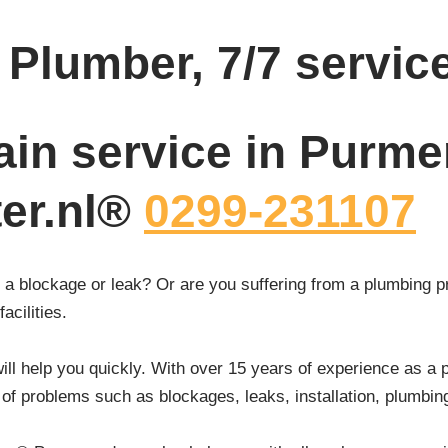
Plumber, 7/7 servic
ain service in Purme
ter.nl®
0299-231107
a blockage or leak? Or are you suffering from a plumbing p
acilities.
ll help you quickly. With over 15 years of experience as a 
 of problems such as blockages, leaks, installation, plumbi