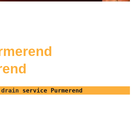
urmerend
erend
, drain
service Purmerend