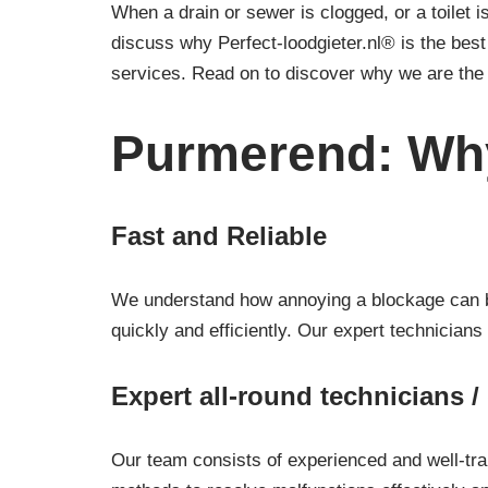
When a drain or sewer is clogged, or a toilet is
discuss why Perfect-loodgieter.nl® is the be
services. Read on to discover why we are the 
Purmerend: Why
Fast and Reliable
We understand how annoying a blockage can be.
quickly and efficiently. Our expert technicians
Expert all-round technicians 
Our team consists of experienced and well-tra