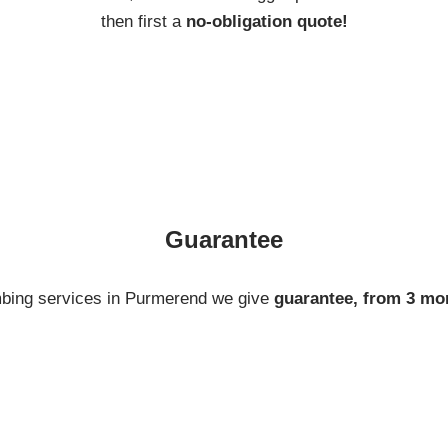
then first a
no-obligation quote!
Guarantee
mbing services in Purmerend we give
guarantee, from 3 mo