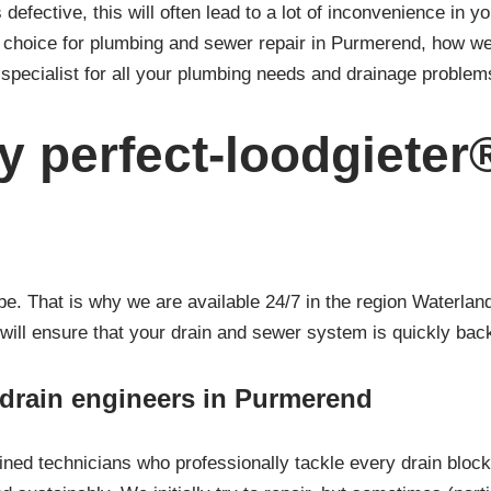
 defective, this will often lead to a lot of inconvenience in y
st choice for plumbing and sewer repair in Purmerend, how w
specialist for all your plumbing needs and drainage problem
 perfect-loodgieter
 That is why we are available 24/7 in the region Waterland
 will ensure that your drain and sewer system is quickly back
/ drain engineers in Purmerend
ined technicians who professionally tackle every drain bloc