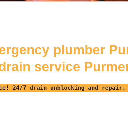
ergency plumber P
 drain service Purm
ce! 24/7
drain unblocking and repair