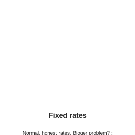
Fixed rates
Normal, honest rates. Bigger problem? :