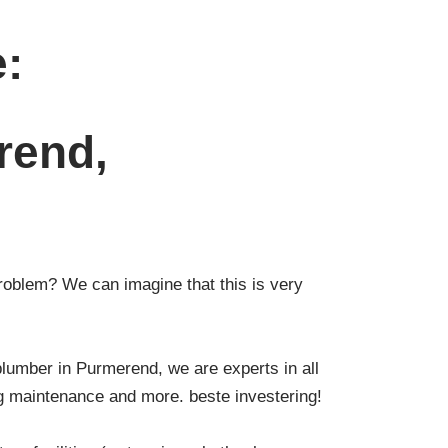
e:
rend,
roblem? We can imagine that this is very
plumber in Purmerend, we are experts in all
ng maintenance and more. beste investering!