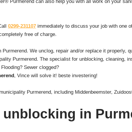
ter® Purmerend can also help you with all work on your sanita
Call
0299-231107
immediately to discuss your job with one o
 completely free of charge.
in Purmerend. We unclog, repair and/or replace it properly, q
lity Purmerend. The specialist for unblocking, cleaning, in
t? Flooding? Sewer clogged?
merend
, Vince will solve it! beste investering!
re municipality Purmerend, including Middenbeemster, Zuid
 unblocking in Pur