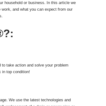
our household or business. In this article we
e work, and what you can expect from our
s.
®?:
 to take action and solve your problem
 in top condition!
kage. We use the latest technologies and