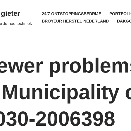
gieter
24/7 ONTSTOPPINGSBEDRIJF
PORTFOLI
BROYEUR HERSTEL NEDERLAND
DAKGO
erde riooltechniek
Sewer problem
Municipality 
030-2006398