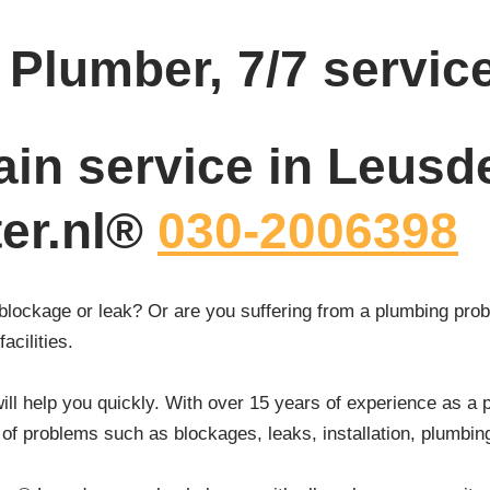
Plumber, 7/7 servic
ain service in Leusd
ter.nl®
030-2006398
blockage or leak? Or are you suffering from a plumbing prob
acilities.
ll help you quickly. With over 15 years of experience as a 
of problems such as blockages, leaks, installation, plumbin