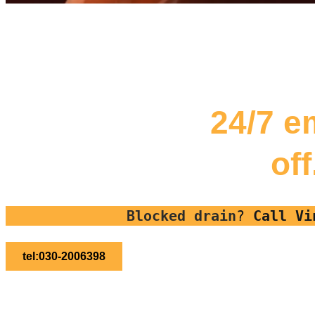
24/7 e
of
Blocked drain
?
Call Vi
tel:030-2006398