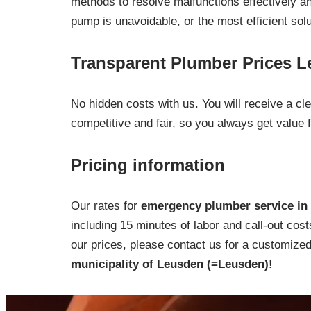
methods to resolve malfunctions effectively and
pump is unavoidable, or the most efficient sol
Transparent Plumber Prices 
No hidden costs with us. You will receive a c
competitive and fair, so you always get value 
Pricing information
Our rates for
emergency plumber service in 
including 15 minutes of labor and call-out cost
our prices, please contact us for a customized 
municipality of Leusden (=Leusden)!