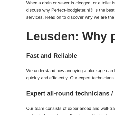
When a drain or sewer is clogged, or a toilet is
discuss why Perfect-loodgieter.nl® is the bes
services. Read on to discover why we are the 
Leusden: Why p
Fast and Reliable
We understand how annoying a blockage can be.
quickly and efficiently. Our expert technicians
Expert all-round technicians 
Our team consists of experienced and well-tra