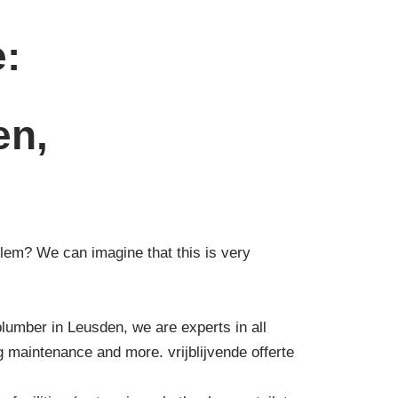
e:
en,
lem? We can imagine that this is very
plumber in Leusden, we are experts in all
g maintenance and more. vrijblijvende offerte