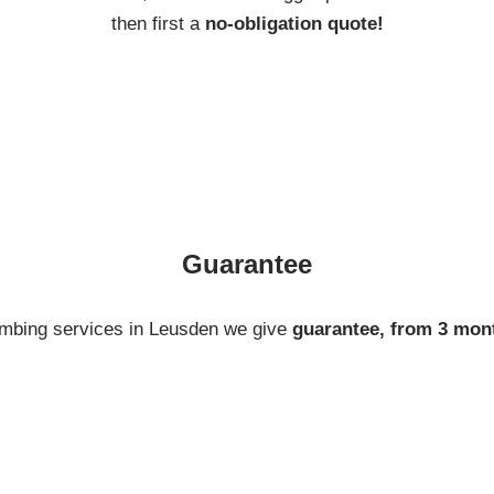
then first a
no-obligation quote!
Guarantee
umbing services in Leusden we give
guarantee, from 3 mon