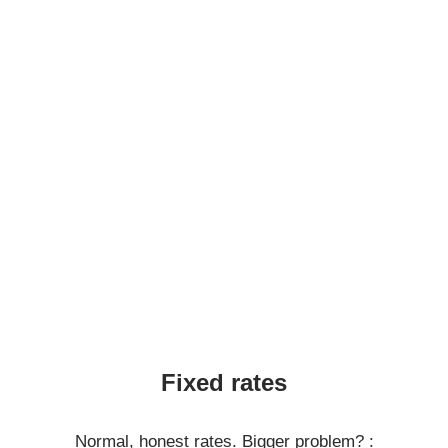
Fixed rates
Normal, honest rates. Bigger problem? :