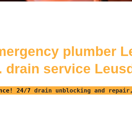
mergency plumber 
f. drain service Leus
nce! 24/7
drain unblocking and repai