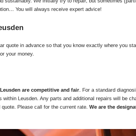
 sustainably. We initially try to repair, but sometimes (part
ution… You will always receive expert advice!
Leusden
lear quote in advance so that you know exactly where you sta
for your money.
Leusden are competitive and fair
. For a standard diagnosi
s within Leusden. Any parts and additional repairs will be ch
quote. Please call for the current rate.
We are the designa