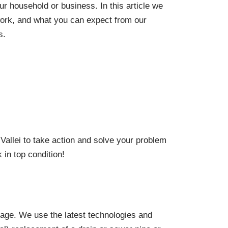
our household or business. In this article we
work, and what you can expect from our
s.
:
allei to take action and solve your problem
 in top condition!
kage. We use the latest technologies and