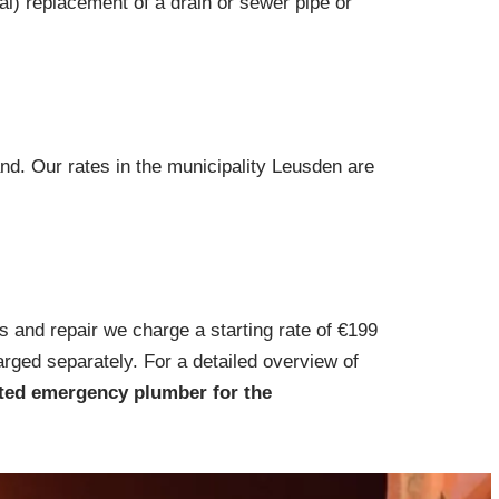
ial) replacement of a drain or sewer pipe or
nd. Our rates in the municipality Leusden are
s and repair we charge a starting rate of €199
arged separately. For a detailed overview of
ted emergency plumber for the