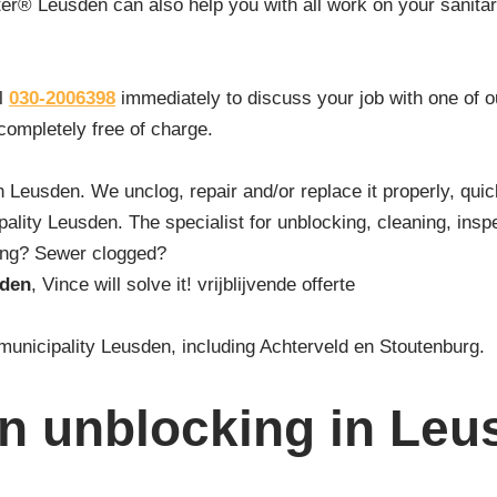
er® Leusden can also help you with all work on your sanitary 
ll
030-2006398
immediately to discuss your job with one of 
 completely free of charge.
n Leusden. We unclog, repair and/or replace it properly, quic
lity Leusden. The specialist for unblocking, cleaning, inspe
ding? Sewer clogged?
sden
, Vince will solve it! vrijblijvende offerte
 municipality Leusden, including Achterveld en Stoutenburg.
in unblocking in Leu