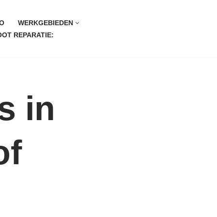
O
WERKGEBIEDEN
OT REPARATIE:
s in
of