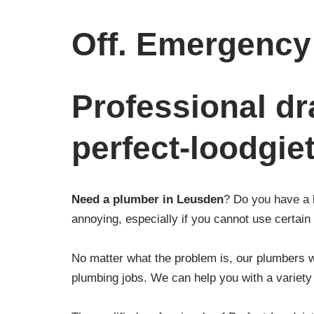
Off. Emergency 
Professional dr
perfect-loodgie
Need a plumber in Leusden
? Do you have a 
annoying, especially if you cannot use certain f
No matter what the problem is, our plumbers wi
plumbing jobs. We can help you with a variety 