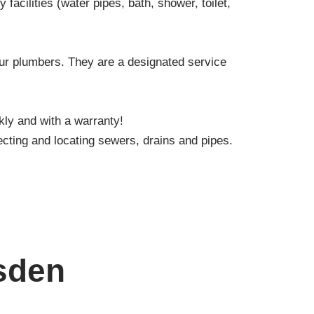
facilities (water pipes, bath, shower, toilet,
our plumbers. They are a designated service
kly and with a warranty!
cting and locating sewers, drains and pipes.
sden