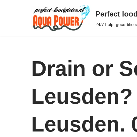
Perfect lood
Ga
24/7 hulp, gecertifice
naar
de
inhoud
Drain or 
Leusden? 
Leusden. 