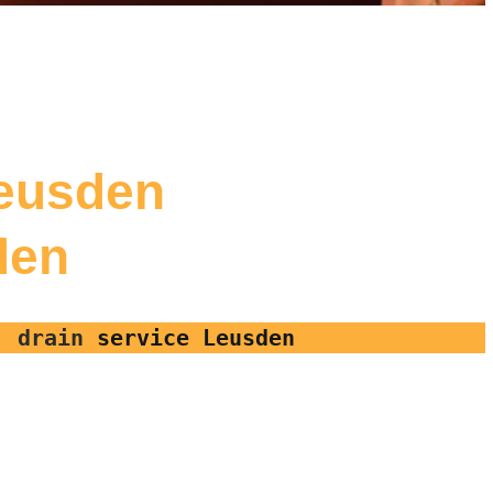
Leusden
den
r, drain
service Leusden