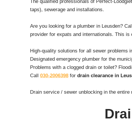
The qualified professionals of Perfect-Loodgiet
taps), sewerage and installations.
Are you looking for a plumber in Leusden? Ca
provider for expats and internationals. This is
High-quality solutions for all sewer problems i
Designated emergency plumber for the municipa
Problems with a clogged drain or toilet? Floo
Call
030-2006398
for
drain clearance in Leu
Drain service / sewer unblocking in the entire
Dra