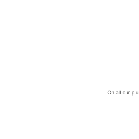
On all our pl