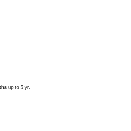
ths
up to 5 yr.