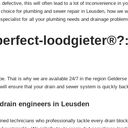
 defective, this will often lead to a lot of inconvenience in y
t choice for plumbing and sewer repair in Leusden, how we 
specialist for all your plumbing needs and drainage problem
erfect-loodgieter®?
 That is why we are available 24/7 in the region Gelderse V
 will ensure that your drain and sewer system is quickly back
/ drain engineers in Leusden
ined technicians who professionally tackle every drain bloc