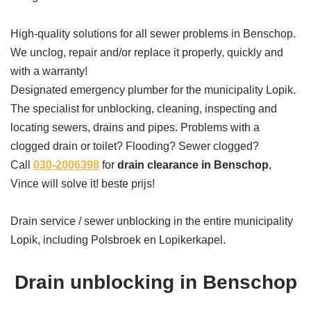
High-quality solutions for all sewer problems in Benschop.
We unclog, repair and/or replace it properly, quickly and
with a warranty!
Designated emergency plumber for the municipality Lopik.
The specialist for unblocking, cleaning, inspecting and
locating sewers, drains and pipes. Problems with a
clogged drain or toilet? Flooding? Sewer clogged?
Call
030-2006398
for
drain clearance in Benschop
,
Vince will solve it! beste prijs!
Drain service / sewer unblocking in the entire municipality
Lopik, including Polsbroek en Lopikerkapel.
Drain unblocking in Benschop