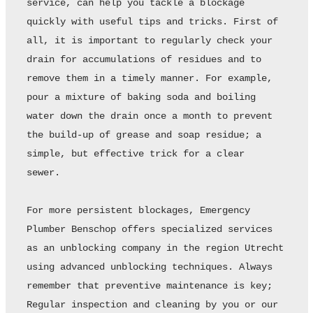
service, can help you tackle a blockage 
quickly with useful tips and tricks. First of 
all, it is important to regularly check your 
drain for accumulations of residues and to 
remove them in a timely manner. For example, 
pour a mixture of baking soda and boiling 
water down the drain once a month to prevent 
the build-up of grease and soap residue; a 
simple, but effective trick for a clear 
sewer. 

For more persistent blockages, Emergency 
Plumber Benschop offers specialized services 
as an unblocking company in the region Utrecht 
using advanced unblocking techniques. Always 
remember that preventive maintenance is key; 
Regular inspection and cleaning by you or our 