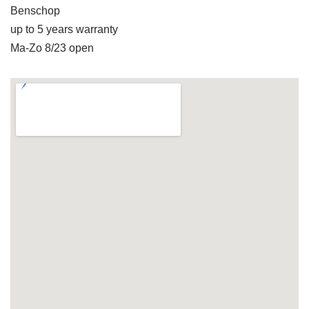
Benschop
up to 5 years warranty
Ma-Zo 8/23 open