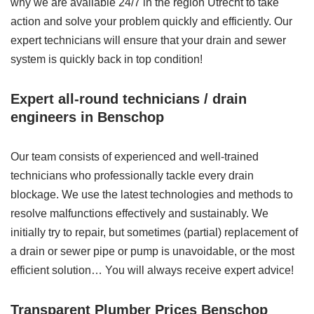
why we are available 24/7 in the region Utrecht to take
action and solve your problem quickly and efficiently. Our
expert technicians will ensure that your drain and sewer
system is quickly back in top condition!
Expert all-round technicians / drain
engineers in Benschop
Our team consists of experienced and well-trained
technicians who professionally tackle every drain
blockage. We use the latest technologies and methods to
resolve malfunctions effectively and sustainably. We
initially try to repair, but sometimes (partial) replacement of
a drain or sewer pipe or pump is unavoidable, or the most
efficient solution… You will always receive expert advice!
Transparent Plumber Prices Benschop