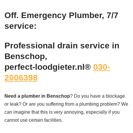
Off. Emergency Plumber, 7/7
service:
Professional drain service in
Benschop,
perfect-loodgieter.nl®
030-
2006398
Need a plumber in Benschop
? Do you have a blockage
or leak? Or are you suffering from a plumbing problem? We
can imagine that this is very annoying, especially if you
cannot use certain facilities.