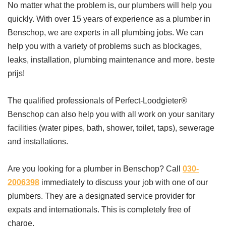
No matter what the problem is, our plumbers will help you
quickly. With over 15 years of experience as a plumber in
Benschop, we are experts in all plumbing jobs. We can
help you with a variety of problems such as blockages,
leaks, installation, plumbing maintenance and more. beste
prijs!
The qualified professionals of Perfect-Loodgieter®
Benschop can also help you with all work on your sanitary
facilities (water pipes, bath, shower, toilet, taps), sewerage
and installations.
Are you looking for a plumber in Benschop? Call
030-
2006398
immediately to discuss your job with one of our
plumbers. They are a designated service provider for
expats and internationals. This is completely free of
charge.