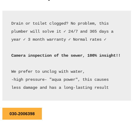
Drain or toilet clogged? No problem, this 
plumber will solve it ✓ 24/7 and 365 days a 
year ✓ 3 month warranty ✓ Normal rates ✓ 

Camera inspection of the sewer, 100% insight!!
We prefer to unclog with water,

-high pressure- "aqua power", this causes

less damage and has a long-lasting result
030-2006398