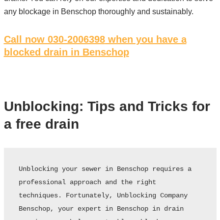
any blockage in Benschop thoroughly and sustainably.
Call now 030-2006398
when you have a
blocked drain in Benschop
Unblocking: Tips and Tricks for
a free drain
Unblocking your sewer in Benschop requires a 
professional approach and the right 
techniques. Fortunately, Unblocking Company 
Benschop, your expert in Benschop in drain 