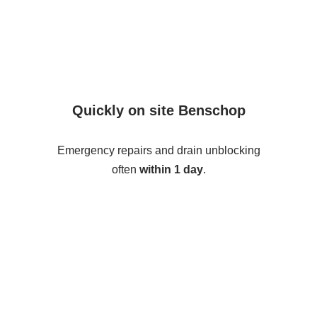
Quickly on site Benschop
Emergency repairs and drain unblocking
often
within 1 day
.