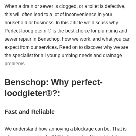
When a drain or sewer is clogged, or a toilet is defective,
this will often lead to a lot of inconvenience in your
household or business. In this article we discuss why
Perfect-loodgieter.nl® is the best choice for plumbing and
sewer repair in Benschop, how we work, and what you can
expect from our services. Read on to discover why we are
the specialist for all your plumbing needs and drainage
problems.
Benschop: Why perfect-
loodgieter®?:
Fast and Reliable
We understand how annoying a blockage can be. That is