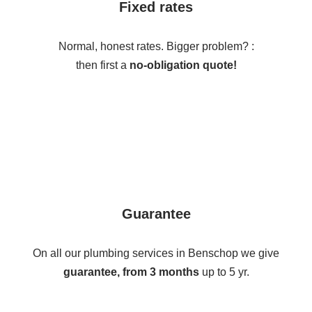
Fixed rates
Normal, honest rates. Bigger problem? :
then first a
no-obligation quote!
Guarantee
On all our plumbing services in Benschop we give
guarantee, from 3 months
up to 5 yr.