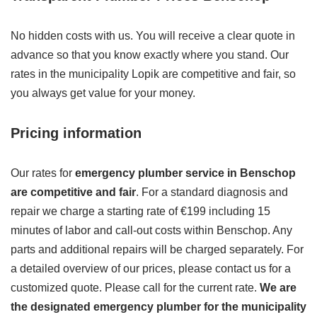
No hidden costs with us. You will receive a clear quote in
advance so that you know exactly where you stand. Our
rates in the municipality Lopik are competitive and fair, so
you always get value for your money.
Pricing information
Our rates for
emergency plumber service in Benschop
are competitive and fair
. For a standard diagnosis and
repair we charge a starting rate of €199 including 15
minutes of labor and call-out costs within Benschop. Any
parts and additional repairs will be charged separately. For
a detailed overview of our prices, please contact us for a
customized quote. Please call for the current rate.
We are
the designated emergency plumber for the municipality