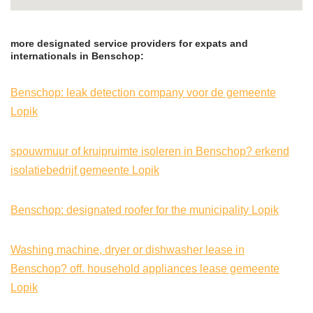
more designated service providers for expats and
internationals in Benschop:
Benschop: leak detection company voor de gemeente
Lopik
spouwmuur of kruipruimte isoleren in Benschop? erkend
isolatiebedrijf gemeente Lopik
Benschop: designated roofer for the municipality Lopik
Washing machine, dryer or dishwasher lease in
Benschop? off. household appliances lease gemeente
Lopik