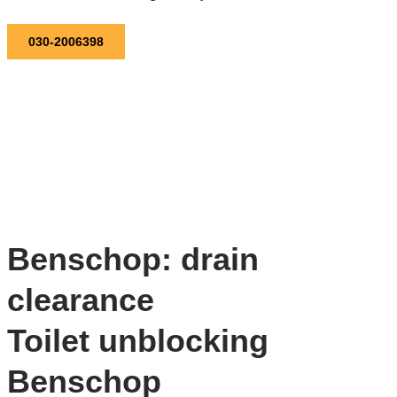
030-2006398
Benschop: drain
clearance
Toilet unblocking
Benschop