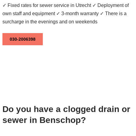
✓ Fixed rates for sewer service in Utrecht ✓ Deployment of
own staff and equipment ✓ 3-month warranty ✓ There is a
surcharge in the evenings and on weekends
030-2006398
Do you have a clogged drain or
sewer in Benschop?