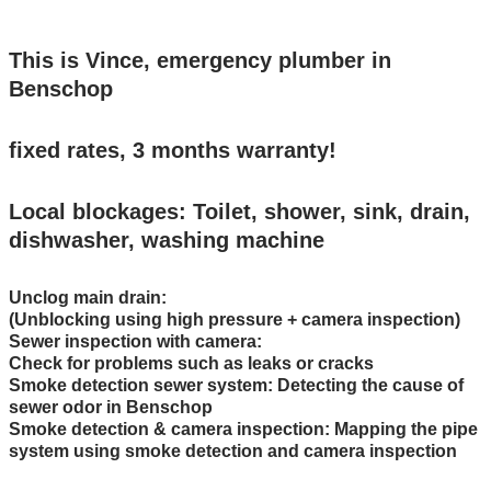
This is Vince, emergency plumber in
Benschop
fixed rates, 3 months warranty!
Local blockages: Toilet, shower, sink, drain,
dishwasher, washing machine
Unclog main drain:
(Unblocking using high pressure + camera inspection)
Sewer inspection with camera:
Check for problems such as leaks or cracks
Smoke detection sewer system: Detecting the cause of
sewer odor in Benschop
Smoke detection & camera inspection: Mapping the pipe
system using smoke detection and camera inspection