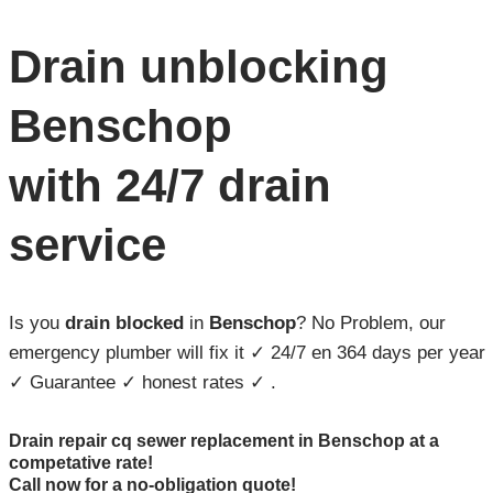
Drain unblocking
Benschop
with 24/7 drain
service
Is you
drain blocked
in
Benschop
? No Problem, our
emergency plumber will fix it ✓ 24/7 en 364 days per year
✓ Guarantee ✓ honest rates ✓ .
Drain repair cq sewer replacement in Benschop at a
competative rate!
Call now for a no-obligation quote!