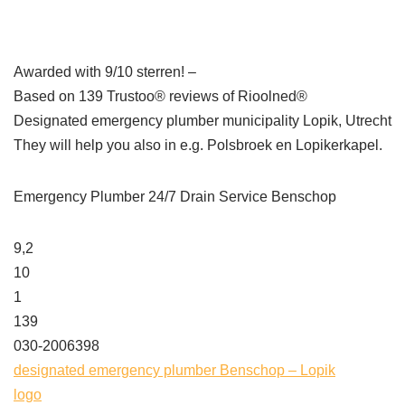
Awarded with 9/10 sterren! –
Based on 139 Trustoo® reviews of Rioolned®
Designated emergency plumber municipality Lopik, Utrecht
They will help you also in e.g. Polsbroek en Lopikerkapel.
Emergency Plumber 24/7 Drain Service Benschop
9,2
10
1
139
030-2006398
designated emergency plumber Benschop – Lopik
logo