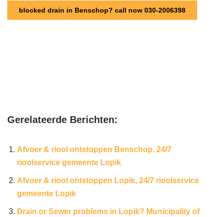
blocked drain in Benschop? call now 030-2006398
Gerelateerde Berichten:
Afvoer & riool ontstoppen Benschop, 24/7
rioolservice gemeente Lopik
Afvoer & riool ontstoppen Lopik, 24/7 rioolservice
gemeente Lopik
Drain or Sewer problems in Lopik? Municipality of