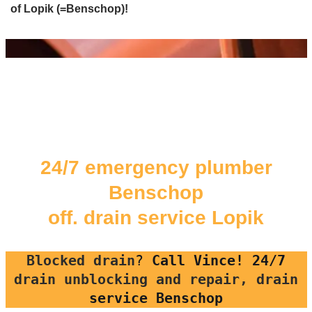
of Lopik (=Benschop)!
24/7 emergency plumber
Benschop
off. drain service Lopik
Blocked drain
?
Call Vince! 24/7
drain unblocking and repair, drain
service Benschop