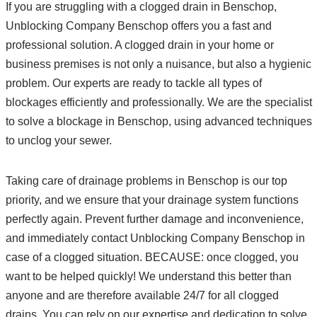
If you are struggling with a clogged drain in Benschop,
Unblocking Company Benschop offers you a fast and
professional solution. A clogged drain in your home or
business premises is not only a nuisance, but also a hygienic
problem. Our experts are ready to tackle all types of
blockages efficiently and professionally. We are the specialist
to solve a blockage in Benschop, using advanced techniques
to unclog your sewer.
Taking care of drainage problems in Benschop is our top
priority, and we ensure that your drainage system functions
perfectly again. Prevent further damage and inconvenience,
and immediately contact Unblocking Company Benschop in
case of a clogged situation. BECAUSE: once clogged, you
want to be helped quickly! We understand this better than
anyone and are therefore available 24/7 for all clogged
drains. You can rely on our expertise and dedication to solve