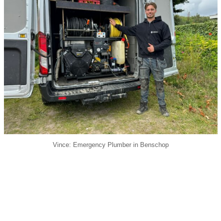
Vince: Emergency Plumber in Benschop
24/7 bereikbaar: Bel 030-2006398