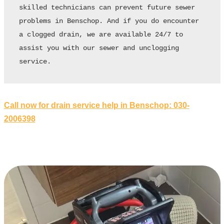
skilled technicians can prevent future sewer 
problems in Benschop. And if you do encounter 
a clogged drain, we are available 24/7 to 
assist you with our sewer and unclogging 
service.
Call now for drain service help in Benschop: 030-
2006398