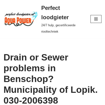
Perfect
Ga
loodgieter
naar
24/7 hulp, gecertificeerde
de
riooltechniek
inhoud
Drain or Sewer
problems in
Benschop?
Municipality of Lopik.
030-2006398